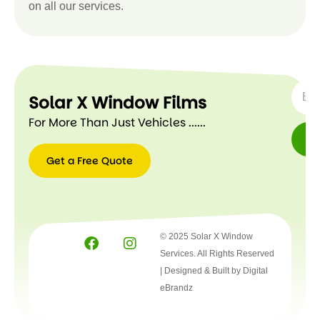
on all our services.
SUBSC
Solar X Window Films
For More Than Just Vehicles ......
Get a Free Quote
Get a
Free
Quote
© 2025 Solar X Window
Services. All Rights Reserved
| Designed & Built by
Digital
eBrandz