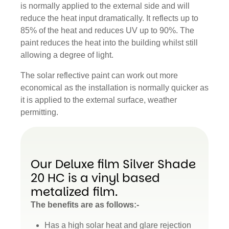
is normally applied to the external side and will
reduce the heat input dramatically. It reflects up to
85% of the heat and reduces UV up to 90%. The
paint reduces the heat into the building whilst still
allowing a degree of light.
The solar reflective paint can work out more
economical as the installation is normally quicker as
it is applied to the external surface, weather
permitting.
Our Deluxe film Silver Shade
20 HC is a vinyl based
metalized film.
The benefits are as follows:-
Has a high solar heat and glare rejection