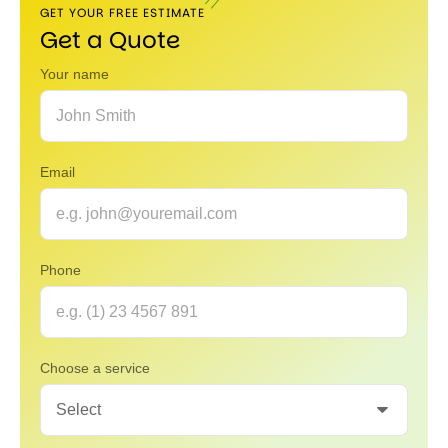
GET YOUR FREE ESTIMATE
Get a Quote
Your name
Email
Phone
Choose a service