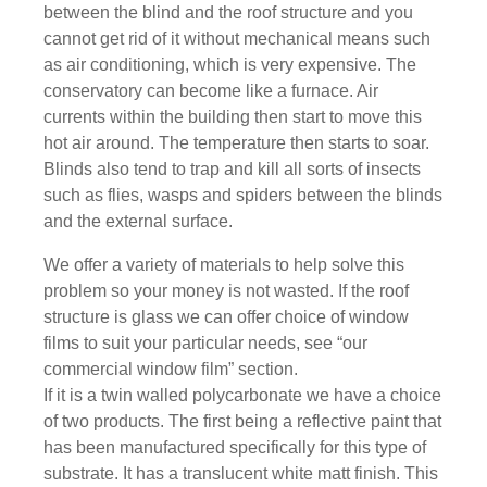
between the blind and the roof structure and you
cannot get rid of it without mechanical means such
as air conditioning, which is very expensive. The
conservatory can become like a furnace. Air
currents within the building then start to move this
hot air around. The temperature then starts to soar.
Blinds also tend to trap and kill all sorts of insects
such as flies, wasps and spiders between the blinds
and the external surface.
We offer a variety of materials to help solve this
problem so your money is not wasted. If the roof
structure is glass we can offer choice of window
films to suit your particular needs, see “our
commercial window film” section.
If it is a twin walled polycarbonate we have a choice
of two products. The first being a reflective paint that
has been manufactured specifically for this type of
substrate. It has a translucent white matt finish. This