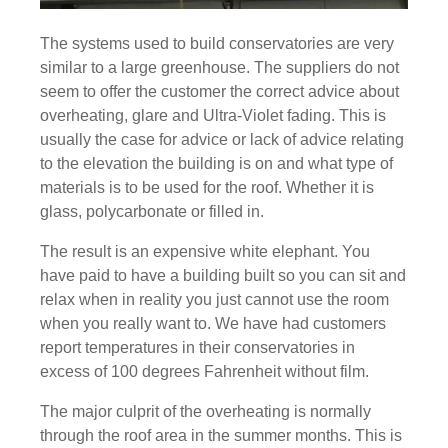
The systems used to build conservatories are very
similar to a large greenhouse. The suppliers do not
seem to offer the customer the correct advice about
overheating, glare and Ultra-Violet fading. This is
usually the case for advice or lack of advice relating
to the elevation the building is on and what type of
materials is to be used for the roof. Whether it is
glass, polycarbonate or filled in.
The result is an expensive white elephant. You
have paid to have a building built so you can sit and
relax when in reality you just cannot use the room
when you really want to. We have had customers
report temperatures in their conservatories in
excess of 100 degrees Fahrenheit without film.
The major culprit of the overheating is normally
through the roof area in the summer months. This is