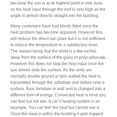
because the sun is at its highest point in mid-June,
so the heat input through the roof is very high as the
angle is almost directly straight into the building.
Many customers have had blinds fitted once the
heat problem has become apparent. However this
will reduce the direct sun glare but it is not sufficient
to reduce the temperature to a satisfactory level.
The reason being that the blind is a few inches
away from the surface of the glass or polycarbonate.
However this does not stop the heat input once the
sun shines onto the surface. As the units are
normally double glazed or twin walled the heat is
transmitted through the substrate and strikes onto a
surface, floor, furniture or wall and is changed into a
different form of energy. Convected heat is what you
can feel but not see. A car’s heating system is an
example. You can feel the heat but cannot see it.
Once this heat is within the building it gets trapped