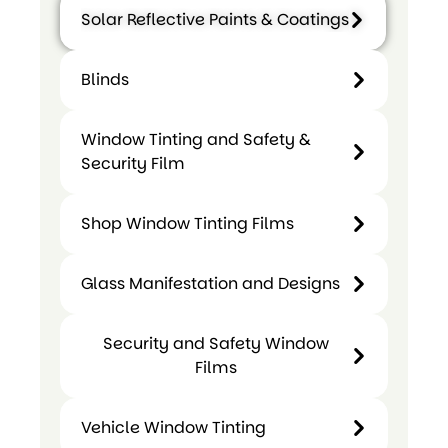
Solar Reflective Paints & Coatings
Blinds
Blinds
Solar
Window Tinting and Safety &
Reflective
Security Film
Paints &
Coatings
Shop Window Tinting Films
Glass Manifestation and Designs
Window
Shop
Tinting
Security and Safety Window
Window
Glass
and
Films
Tinting
Manifestatio
Safety
Films
and Designs
&
Vehicle Window Tinting
Security