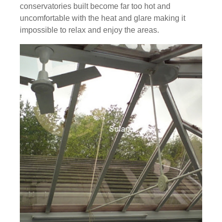
conservatories built become far too hot and
uncomfortable with the heat and glare making it
impossible to relax and enjoy the areas.