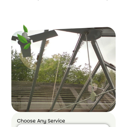
Choose Any Service