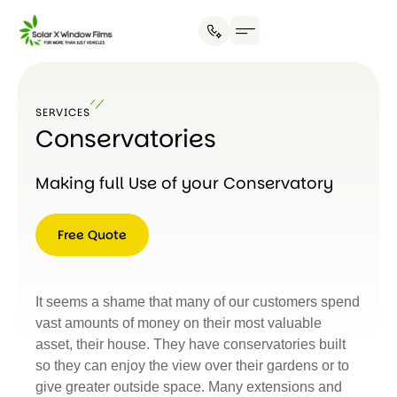
SERVICES
Conservatories
Making full Use of your Conservatory
Free Quote
Free
Quote
It seems a shame that many of our customers spend
vast amounts of money on their most valuable
asset, their house. They have conservatories built
so they can enjoy the view over their gardens or to
give greater outside space. Many extensions and