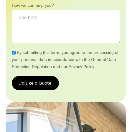
How we can help you?
By submitting this form, you agree to the processing of
your personal data in accordance with the General Data
Protection Regulation and our Privacy Policy.
I’d Like a Quote
I’d
Like a
Quote