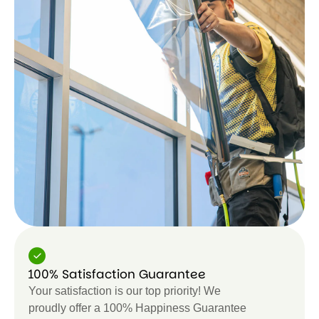
100% Satisfaction Guarantee
Your satisfaction is our top priority! We
proudly offer a 100% Happiness Guarantee