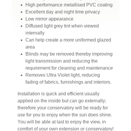
High performance metallised PVC coating
Excellent day and night time privacy
Low mirror appearance
Diffused light grey tint when viewed
internally
Can help create a more uniformed glazed
area
Blinds may be removed thereby improving
light transmission and reducing the
requirement for cleaning and maintenance
Removes Ultra Violet light, reducing
fading of fabrics, furnishings and interiors.
Installation is quick and efficient usually
applied on the inside but can go externally;
therefore your conservatory will be ready for
use for you to enjoy when the sun does shine.
You will be able at last to enjoy the view, in
comfort of your own extension or conservatory!