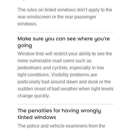
The rules on tinted windows don’t apply to the
rear windscreen or the rear passenger
windows.
Make sure you can see where you’re
going
Window tints will restrict your ability to see the
more vulnerable road users such as
pedestrians and cyclists, especially in low
light conditions. Visibility problems are
particularly bad around dawn and dusk or the
sudden onset of bad weather when light levels
change quickly.
The penalties for having wrongly
tinted windows
The police and vehicle examiners from the