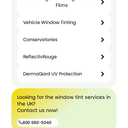
Glass
and
Films
Tinting
Manifestatio
Safety
Films
and Designs
&
Vehicle Window Tinting
Security
Film
Security
Conservatories
and
Vehicle
Conservatories
Safety
Window
Window
ReflectivRouge
Tinting
Films
ReflectivRouge
DermaGard UV Protection
DermaGard
Looking for the window tint services in
UV
the UK?
Protection
Contact us now!
800 980-5040