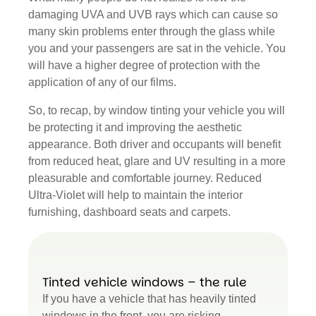
damaging UVA and UVB rays which can cause so
many skin problems enter through the glass while
you and your passengers are sat in the vehicle. You
will have a higher degree of protection with the
application of any of our films.
So, to recap, by window tinting your vehicle you will
be protecting it and improving the aesthetic
appearance. Both driver and occupants will benefit
from reduced heat, glare and UV resulting in a more
pleasurable and comfortable journey. Reduced
Ultra-Violet will help to maintain the interior
furnishing, dashboard seats and carpets.
Tinted vehicle windows – the rule
If you have a vehicle that has heavily tinted
windows in the front, you are risking