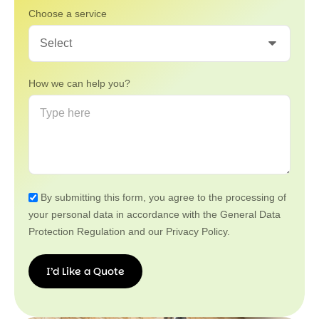
Choose a service
How we can help you?
By submitting this form, you agree to the processing of
your personal data in accordance with the General Data
Protection Regulation and our Privacy Policy.
I’d Like a Quote
I’d