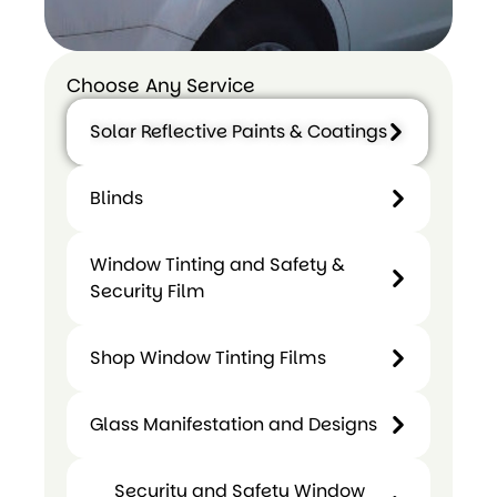
Choose Any Service
Solar Reflective Paints & Coatings
Blinds
Blinds
Solar
Window Tinting and Safety &
Reflective
Security Film
Paints &
Coatings
Shop Window Tinting Films
Glass Manifestation and Designs
Window
Shop
Tinting
Security and Safety Window
Window