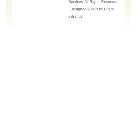
Services. All Rights Reserved
| Designed & Built by
Digital
eBrandz