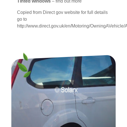
Tinted windows
– find out more
Copied from Direct gov website for full details
go to
http://www.direct.gov.uk/en/Motoring/OwningAVehic