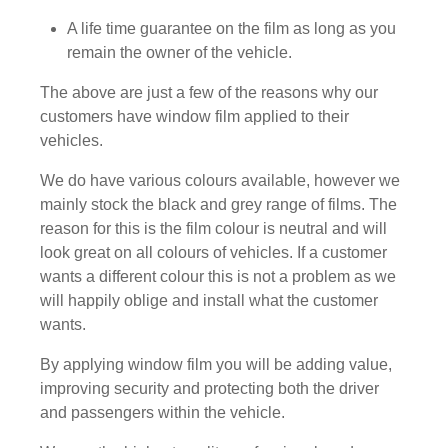
A life time guarantee on the film as long as you
remain the owner of the vehicle.
The above are just a few of the reasons why our
customers have window film applied to their
vehicles.
We do have various colours available, however we
mainly stock the black and grey range of films. The
reason for this is the film colour is neutral and will
look great on all colours of vehicles. If a customer
wants a different colour this is not a problem as we
will happily oblige and install what the customer
wants.
By applying window film you will be adding value,
improving security and protecting both the driver
and passengers within the vehicle.