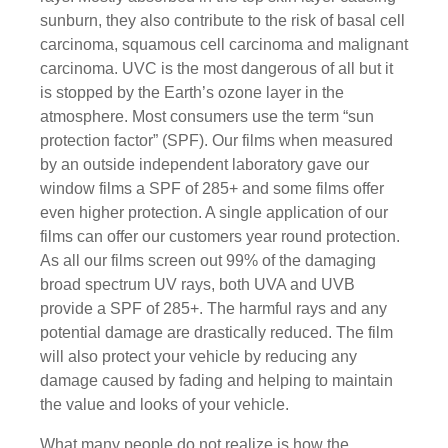
sunburn, they also contribute to the risk of basal cell
carcinoma, squamous cell carcinoma and malignant
carcinoma. UVC is the most dangerous of all but it
is stopped by the Earth’s ozone layer in the
atmosphere. Most consumers use the term “sun
protection factor” (SPF). Our films when measured
by an outside independent laboratory gave our
window films a SPF of 285+ and some films offer
even higher protection. A single application of our
films can offer our customers year round protection.
As all our films screen out 99% of the damaging
broad spectrum UV rays, both UVA and UVB
provide a SPF of 285+. The harmful rays and any
potential damage are drastically reduced. The film
will also protect your vehicle by reducing any
damage caused by fading and helping to maintain
the value and looks of your vehicle.
What many people do not realize is how the