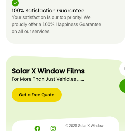
100% Satisfaction Guarantee
Your satisfaction is our top priority! We
proudly offer a 100% Happiness Guarantee
on all our services.
SUBSC
Solar X Window Films
For More Than Just Vehicles ......
Get a Free Quote
Get a
Free
Quote
© 2025 Solar X Window