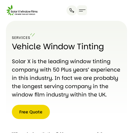
SERVICES
Vehicle Window Tinting
Solar X is the leading window tinting
company with 50 Plus years’ experience
in this industry. In fact we are probably
the longest serving company in the
window film industry within the UK.
Free Quote
Free
Quote