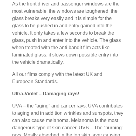
As the front driver and passenger windows are the
most vulnerable, the windows are toughened, the
glass breaks very easily and it is simple for the
glass to be pushed in and entry gained into the
vehicle. It only takes a few seconds to break the
glass, push in and enter into the vehicle. The glass
when treated with the anti-bandit film acts like
laminated glass, it slows down possible entry into
the vehicle dramatically.
All our films comply with the latest UK and
European Standards.
Ultra-Violet – Damaging rays!
UVA – the “aging” and cancer rays. UVA contributes
to aging and in addition wrinkles and sunspots, they
can also cause melanoma. Melanoma is the most
dangerous type of skin cancer. UVB – The “burning”
rays. Mostly absorbed in the top skin layer causing