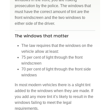
prosecution by the police. The windows that
must have the correct amount of tint are the
front windscreen and the two windows to
either side of the driver.
The windows that matter
The law requires that the windows on the
vehicle allow at least:
75 per cent of light through the front
windscreen
70 per cent of light through the front side
windows
In most modern vehicles there is a slight tint
added to the windows when they are made. If
you add any more tint it’s likely to result in the
windows failing to meet the legal
requirements.