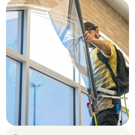
Like a
Quote