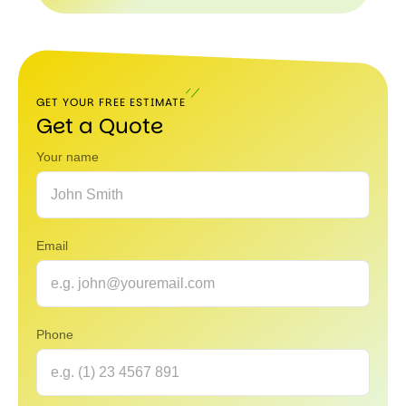
800
980-
5040
GET YOUR FREE ESTIMATE
Get a Quote
Your name
Email
Phone