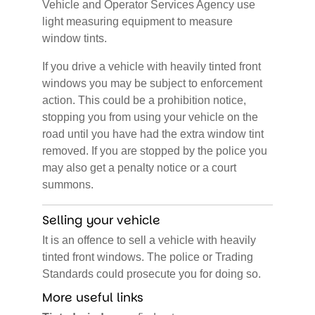
Vehicle and Operator Services Agency use
light measuring equipment to measure
window tints.
If you drive a vehicle with heavily tinted front
windows you may be subject to enforcement
action. This could be a prohibition notice,
stopping you from using your vehicle on the
road until you have had the extra window tint
removed. If you are stopped by the police you
may also get a penalty notice or a court
summons.
Selling your vehicle
It is an offence to sell a vehicle with heavily
tinted front windows. The police or Trading
Standards could prosecute you for doing so.
More useful links