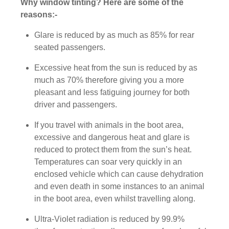
Why window tinting? Here are some of the
reasons:-
Glare is reduced by as much as 85% for rear
seated passengers.
Excessive heat from the sun is reduced by as
much as 70% therefore giving you a more
pleasant and less fatiguing journey for both
driver and passengers.
If you travel with animals in the boot area,
excessive and dangerous heat and glare is
reduced to protect them from the sun’s heat.
Temperatures can soar very quickly in an
enclosed vehicle which can cause dehydration
and even death in some instances to an animal
in the boot area, even whilst travelling along.
Ultra-Violet radiation is reduced by 99.9%