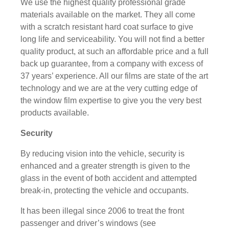
We use the highest quality professional grade
materials available on the market. They all come
with a scratch resistant hard coat surface to give
long life and serviceability. You will not find a better
quality product, at such an affordable price and a full
back up guarantee, from a company with excess of
37 years’ experience. All our films are state of the art
technology and we are at the very cutting edge of
the window film expertise to give you the very best
products available.
Security
By reducing vision into the vehicle, security is
enhanced and a greater strength is given to the
glass in the event of both accident and attempted
break-in, protecting the vehicle and occupants.
It has been illegal since 2006 to treat the front
passenger and driver’s windows (see