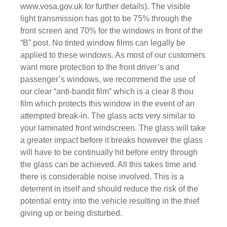
www.vosa.gov.uk
for further details). The visible
light transmission has got to be 75% through the
front screen and 70% for the windows in front of the
“B” post. No tinted window films can legally be
applied to these windows. As most of our customers
want more protection to the front driver’s and
passenger’s windows, we recommend the use of
our clear “anti-bandit film” which is a clear 8 thou
film which protects this window in the event of an
attempted break-in. The glass acts very similar to
your laminated front windscreen. The glass will take
a greater impact before it breaks however the glass
will have to be continually hit before entry through
the glass can be achieved. All this takes time and
there is considerable noise involved. This is a
deterrent in itself and should reduce the risk of the
potential entry into the vehicle resulting in the thief
giving up or being disturbed.