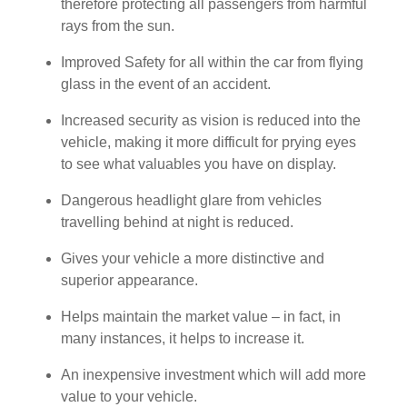
therefore protecting all passengers from harmful
rays from the sun.
Improved Safety for all within the car from flying
glass in the event of an accident.
Increased security as vision is reduced into the
vehicle, making it more difficult for prying eyes
to see what valuables you have on display.
Dangerous headlight glare from vehicles
travelling behind at night is reduced.
Gives your vehicle a more distinctive and
superior appearance.
Helps maintain the market value – in fact, in
many instances, it helps to increase it.
An inexpensive investment which will add more
value to your vehicle.